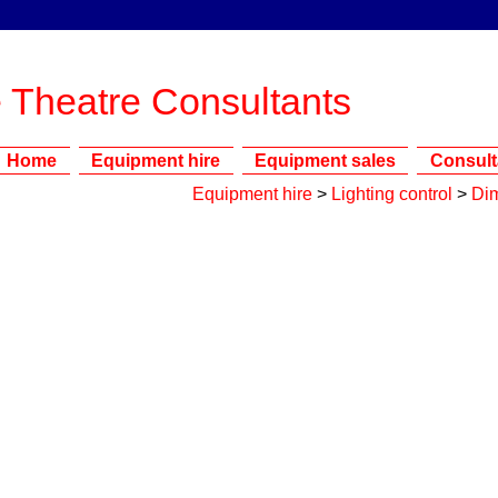
 Theatre Consultants
Home
Equipment hire
Equipment sales
Consul
Equipment hire
>
Lighting control
>
Di