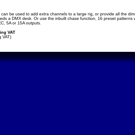
 can be used to add extra channels to a large rig, or provide all the d
eds a DMX desk. Or use the inbuilt chase function, 16 preset patterns w
EC, 5A or 15A outputs.
ding VAT
g VAT)