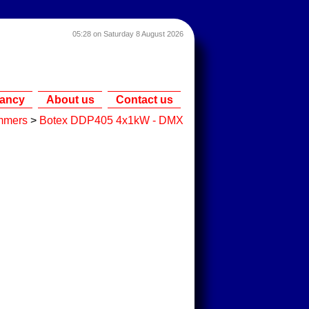
05:28 on Saturday 8 August 2026
tancy
About us
Contact us
mmers
>
Botex DDP405 4x1kW - DMX