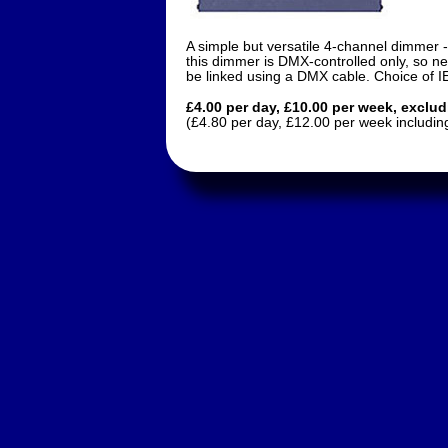
A simple but versatile 4-channel dimmer -
this dimmer is DMX-controlled only, so ne
be linked using a DMX cable. Choice of I
£4.00 per day, £10.00 per week, exclu
(£4.80 per day, £12.00 per week includin