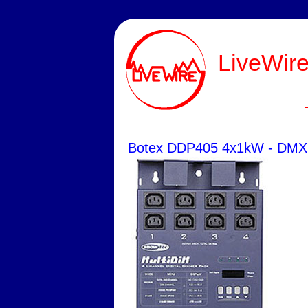
LiveWire
Botex DDP405 4x1kW - DMX