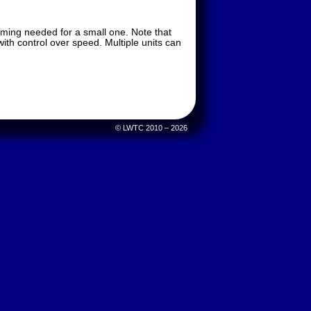
imming needed for a small one. Note that
ith control over speed. Multiple units can
© LWTC 2010 – 2026