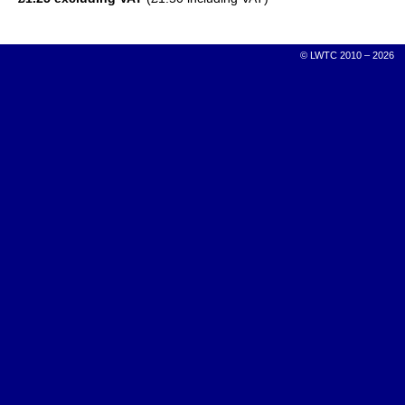
© LWTC 2010 – 2026