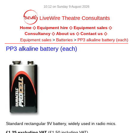
10:12 on Sunday 9 August 2026
LiveWire Theatre Consultants
Home
Equipment hire
Equipment sales
Consultancy
About us
Contact us
Equipment sales
>
Batteries
>
PP3 alkaline battery (each)
PP3 alkaline battery (each)
Standard rectangular 9V battery, widely used in radio mics.
£1.25 excluding VAT
(£1.50 including VAT)