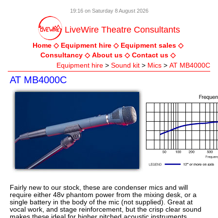
19:16 on Saturday 8 August 2026
LiveWire Theatre Consultants
Home
Equipment hire
Equipment sales
Consultancy
About us
Contact us
Equipment hire
>
Sound kit
>
Mics
>
AT MB4000C
AT MB4000C
Fairly new to our stock, these are condenser mics and will
require either 48v phantom power from the mixing desk, or a
single battery in the body of the mic (not supplied). Great at
vocal work, and stage reinforcement, but the crisp clear sound
makes these ideal for higher pitched acoustic instruments.