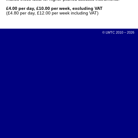
£4.00 per day, £10.00 per week, excluding VAT
(£4.80 per day, £12.00 per week including VAT)
© LWTC 2010 – 2026