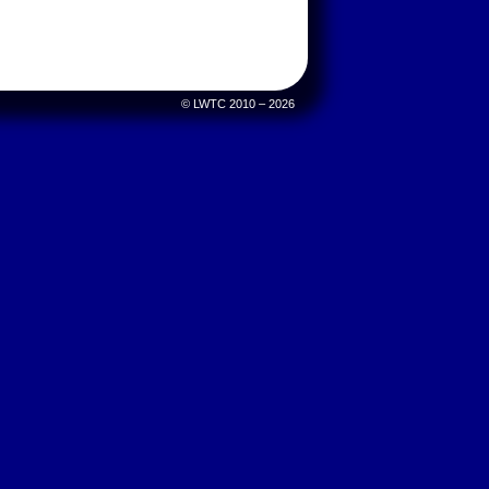
© LWTC 2010 – 2026