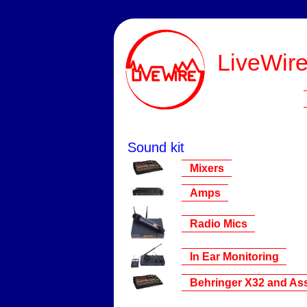
LiveWire
Sound kit
Mixers
Amps
Radio Mics
In Ear Monitoring
Behringer X32 and Ass