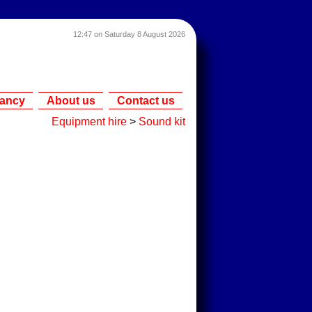
12:47 on Saturday 8 August 2026
tancy
About us
Contact us
Equipment hire
>
Sound kit