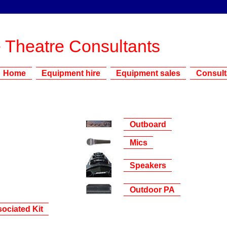
 Theatre Consultants
Home
Equipment hire
Equipment sales
Consul
Outboard
Mics
Speakers
Outdoor PA
ociated Kit