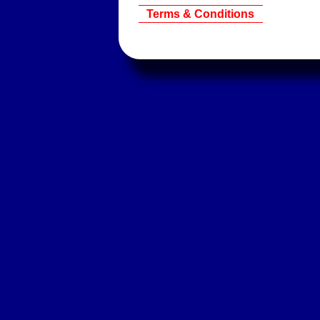
Terms & Conditions